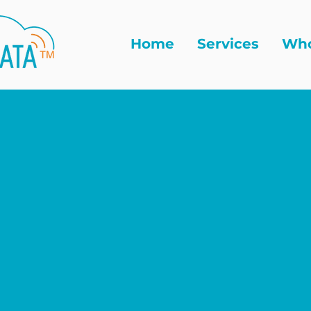
Home
Services
Who