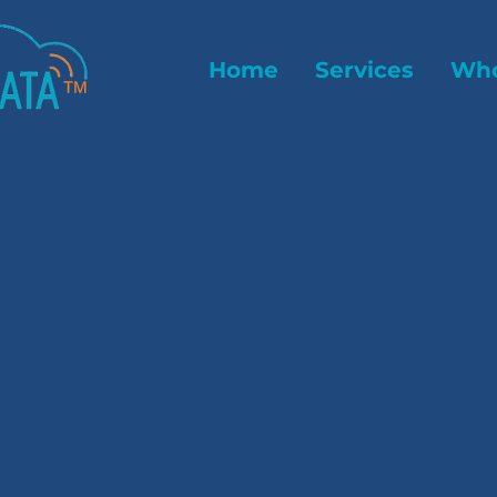
Home
Services
Who