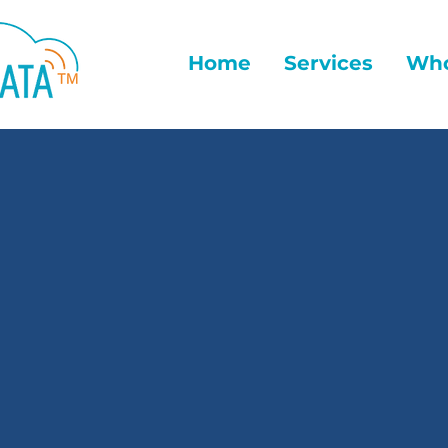
Home
Services
Who