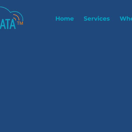
Home
Services
Who