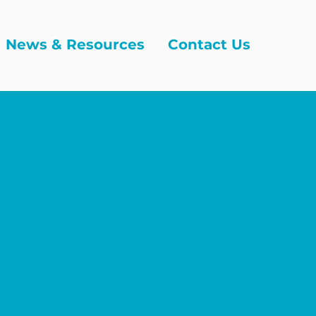
News & Resources
Contact Us