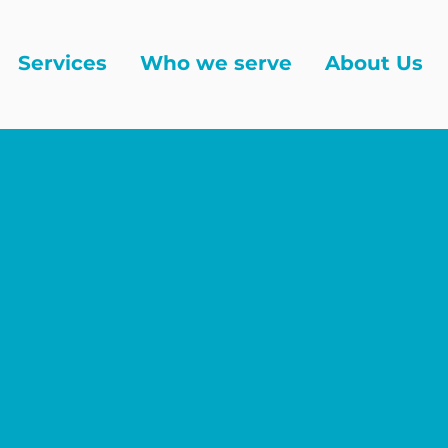
Services
Who we serve
About Us