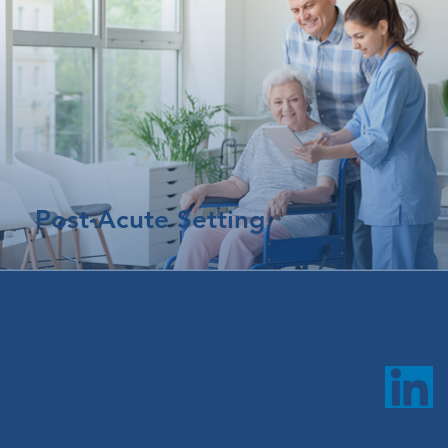
Post-Acute Setting