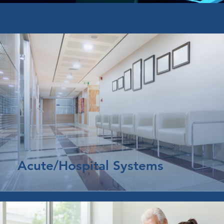
Acute/Hospital Systems