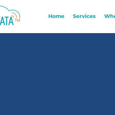
Home
Services
Who