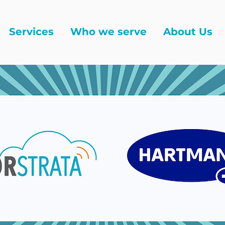
Services
Who we serve
About Us