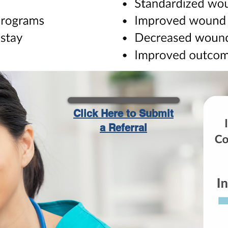
Click Here to Submit
a Referral