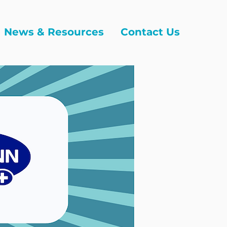
News & Resources
Contact Us