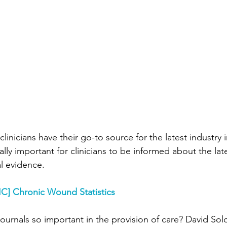
Wound Treatment
Wound Care History
sical Therapy
Preferred Providers
Ulce
enous Ulcers
Home Health
PDGM
linicians have their go-to source for the latest industry 
nsider
Press Release
Hospice
Rural
cally important for clinicians to be informed about the lat
al evidence.
C] 
Chronic Wound Statistics
journals so important in the provision of care? David So