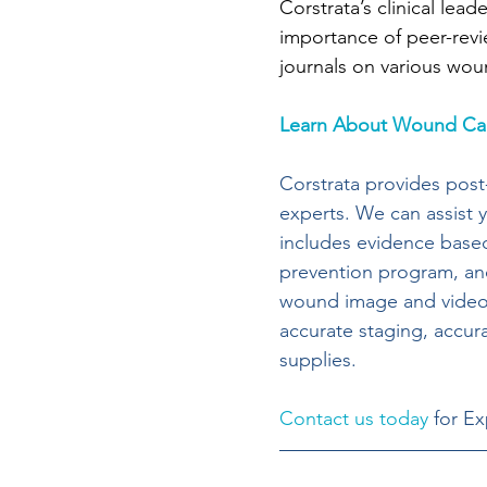
Corstrata’s clinical lead
importance of peer-revi
journals on various wou
Learn About Wound Car
Corstrata provides post
experts. We can assist y
includes evidence based
prevention program, and
wound image and video c
accurate staging, acc
supplies.
Contact us today
 for E