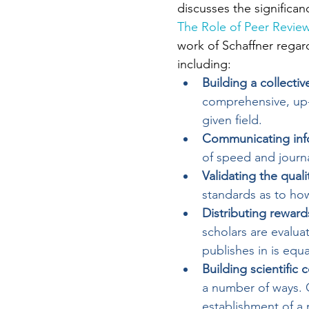
discusses the significanc
The Role of Peer Review
work of Schaffner regard
including:
Building a collect
comprehensive, up-t
given field.
Communicating inf
of speed and journa
Validating the quali
standards as to ho
Distributing reward
scholars are evalua
publishes in is equa
Building scientific
a number of ways. O
establishment of a 