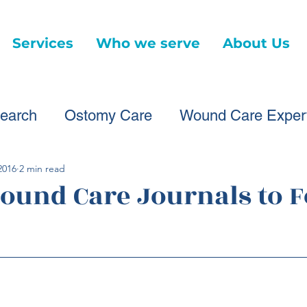
Services
Who we serve
About Us
earch
Ostomy Care
Wound Care Exper
ound Care Providers
Healthcare Changes
2016
2 min read
Wound Care Journals to 
Virtual Wound Care
Telehealth
News Ar
d Care Advice
Healthcare Litigation