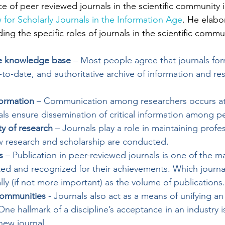
e of peer reviewed journals in the scientific community in
 for Scholarly Journals in the Information Age
. He elabo
ing the specific roles of journals in the scientific commun
ive knowledge base
 – Most people agree that journals fo
o-date, and authoritative archive of information and res
ormation
 – Communication among researchers occurs at 
ls ensure dissemination of critical information among p
ty of research
 – Journals play a role in maintaining profes
w research and scholarship are conducted.
s
 – Publication in peer-reviewed journals is one of the m
ted and recognized for their achievements. Which journa
lly (if not more important) as the volume of publications.
 communities
 - Journals also act as a means of unifying an 
ne hallmark of a discipline’s acceptance in an industry i
new journal.