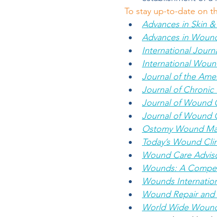
To stay up-to-date on t
Advances in Skin 
Advances in Woun
International Jour
International Woun
Journal of the Amer
Journal of Chroni
Journal of Wound 
Journal of Wound 
Ostomy Wound M
Today’s Wound Clin
Wound Care Advis
Wounds: A Compend
Wounds Internation
Wound Repair and 
World Wide Woun