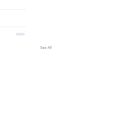
See All