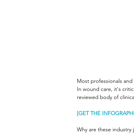
Wound Documentation
Board Certification
Phy
Diabetic Foot Ulcers
V
Most professionals and c
Wound Management
I
In wound care, it's criti
reviewed body of clinic
Hospitals
[GET THE INFOGRAPHI
Why are these industry 