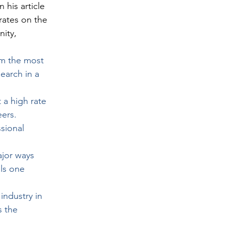
 his article 
rates on the 
ity, 
rm the most 
earch in a 
a high rate 
eers.
sional 
ajor ways 
ls one 
industry in 
s the 