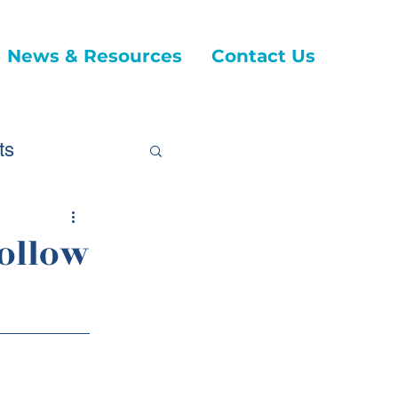
News & Resources
Contact Us
ts
Follow
ticles