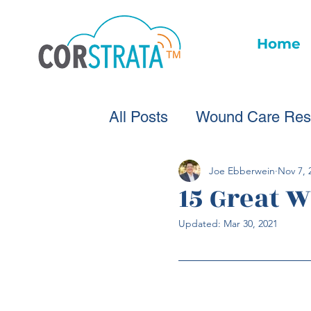
Home
All Posts
Wound Care Res
Wound Care Advice
W
Joe Ebberwein
Nov 7, 
15 Great 
Updated:
Mar 30, 2021
Healthcare Technology
Wound Statistics
Woun