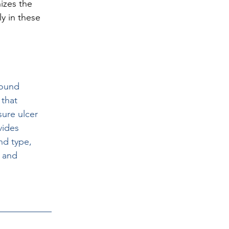
izes the 
y in these 
wound 
 that 
ure ulcer 
vides 
nd type, 
 and 