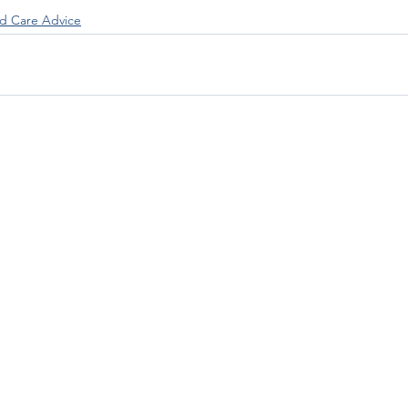
 Care Advice