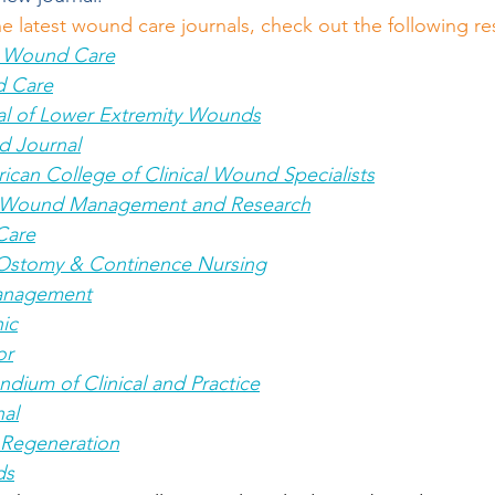
he latest wound care journals, check out the following r
& Wound Care
d Care
nal of Lower Extremity Wounds
d Journal
ican College of Clinical Wound Specialists
c Wound Management and Research
Care
Ostomy & Continence Nursing
anagement
ic
or
ium of Clinical and Practice
al
Regeneration
ds