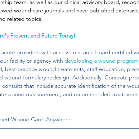
ership team, as well as our clinical advisory board, recogn
ewed wound care journals and have published extensivel
nd related topics.
e's Present and Future Today!
-acute providers with access to scarce board-certified 
our facility or agency with 
developing a wound program
, best practice wound treatments, staff education, press
 wound formulary redesign. Additionally, Corstrata pro
onsults that include accurate identification of the wou
urate wound measurement, and recommended treatments
xpert Wound Care. Anywhere.