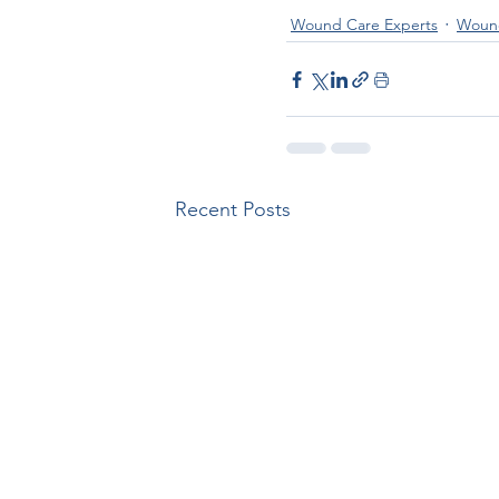
Wound Care Experts
Wound
Recent Posts