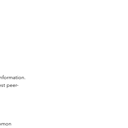
rs
information. 
 Health
est peer-
lomon 