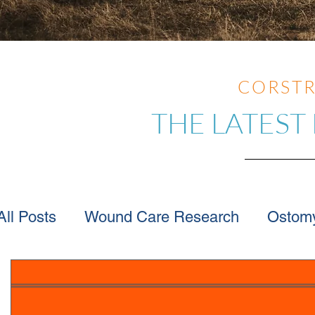
CORSTR
THE LATEST
All Posts
Wound Care Research
Ostom
Wound Care Advice
Wound Care Provi