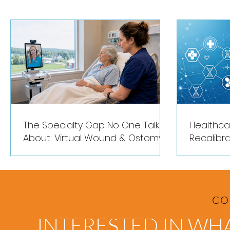
Hospitals
The Specialty Gap No One Talks
Healthca
About: Virtual Wound & Ostomy
Recalibra
Expertise for Rural Hospitals
CO
INTERESTED IN WH