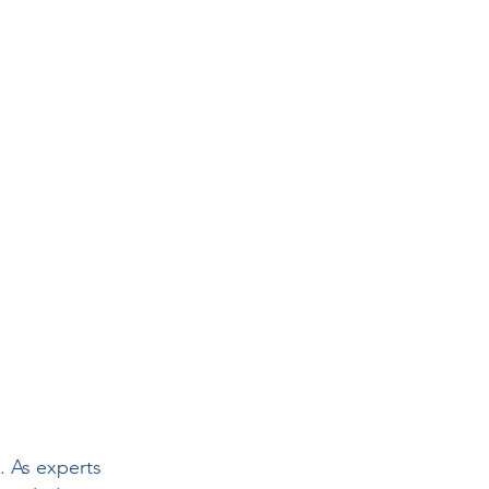
rs
 Health
. As experts 