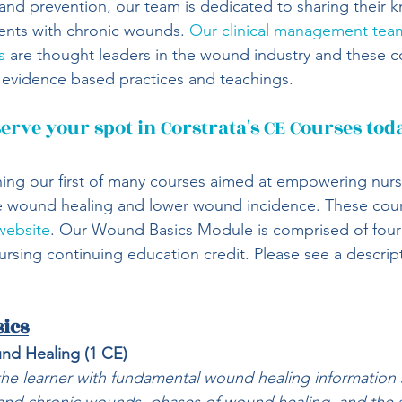
d prevention, our team is dedicated to sharing their 
ients with chronic wounds. 
Our clinical management tea
s
 are thought leaders in the wound industry and these c
t evidence based practices and teachings.
erve your spot in Corstrata's CE Courses tod
ing our first of many courses aimed at empowering nurses
ve wound healing and lower wound incidence. These cour
website
. Our Wound Basics Module is comprised of four
ursing continuing education credit. Please see a descript
ics
nd Healing (1 CE)
he learner with fundamental wound healing information 