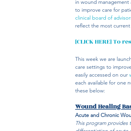
in wound management an
to improve care for pat
clinical board of advisor
reflect the most curren
[CLICK HERE] To res
This week we are launch
care settings to impro
easily accessed on our 
each available for one n
these below:
Wound Healing Bas
Acute and Chronic Wou
This program provides t