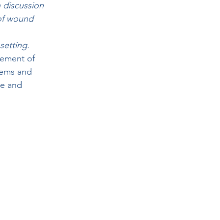
 discussion 
 of wound 
setting.
gement of 
ems and 
e and 