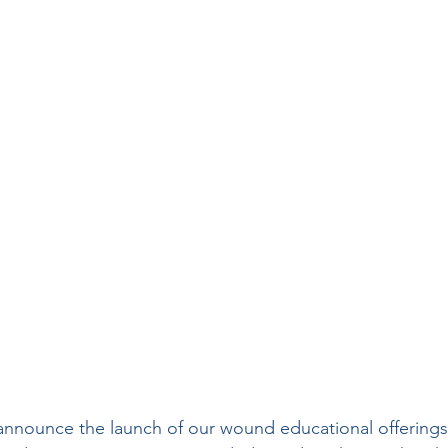
Wound Treatment
Wound Care History
sical Therapy
Preferred Providers
Ulce
enous Ulcers
Home Health
PDGM
nsider
Press Release
Hospice
Rural
 announce the launch of our wound educational offerings