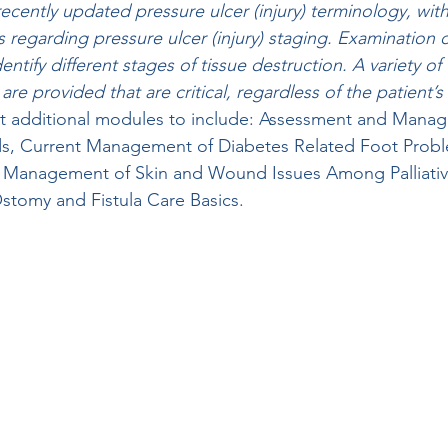
ecently updated pressure ulcer (injury) terminology, with
gs regarding pressure ulcer (injury) staging. Examination
ntify different stages of tissue destruction. A variety of 
e provided that are critical, regardless of the patient’s 
out additional modules to include: Assessment and Mana
s, Current Management of Diabetes Related Foot Probl
 Management of Skin and Wound Issues Among Palliativ
stomy and Fistula Care Basics.