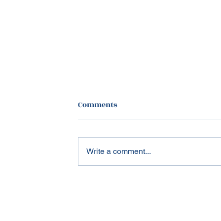
Comments
Write a comment...
Healthcare in 2025: The
Great Recalibration of U.S.
Healthcare