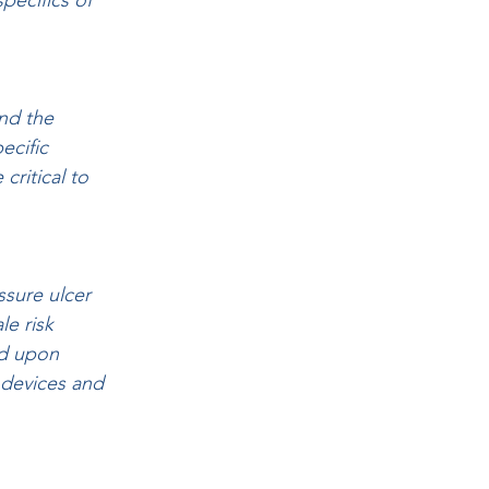
pecifics of 
nd the 
ecific 
ritical to 
ssure ulcer 
e risk 
ed upon 
 devices and 