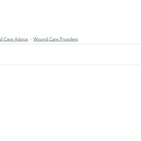
 Care Advice
Wound Care Providers