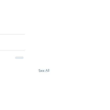
See All