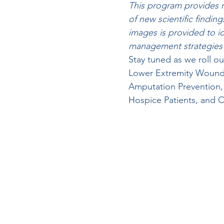
This program provides r
of new scientific findin
images is provided to ide
management strategies ar
Stay tuned as we roll 
Lower Extremity Wound
Amputation Prevention,
Hospice Patients, and O