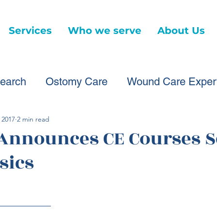
Services
Who we serve
About Us
earch
Ostomy Care
Wound Care Exper
ound Care Providers
Healthcare Changes
 2017
2 min read
 Announces CE Courses S
sics
Virtual Wound Care
Telehealth
News Ar
d Care Advice
Healthcare Litigation