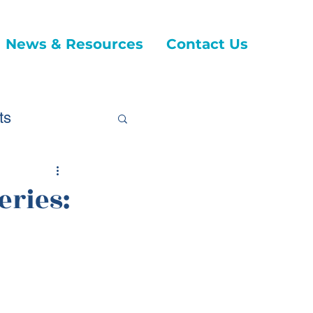
News & Resources
Contact Us
ts
eries:
ticles