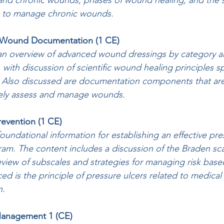
e and chronic wounds, phases of wound healing, and the s
 to manage chronic wounds.
d Wound Documentation (1 CE)
an overview of advanced wound dressings by category a
, with discussion of scientific wound healing principles sp
 Also discussed are documentation components that are c
ely assess and manage wounds.
Prevention (1 CE)
undational information for establishing an effective pre
ram. The content includes a discussion of the Braden scal
eview of subscales and strategies for managing risk bas
ed is the principle of pressure ulcers related to medical
n.
 Management 1 (CE)