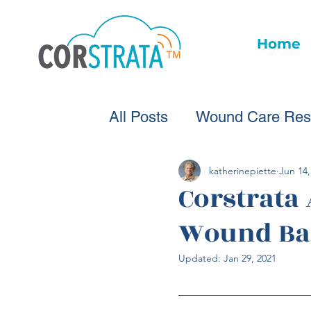
Home
All Posts
Wound Care Res
Wound Care Advice
W
katherinepiette
Jun 14,
Corstrata
Wound Ba
Healthcare Technology
Updated:
Jan 29, 2021
Wound Statistics
Woun