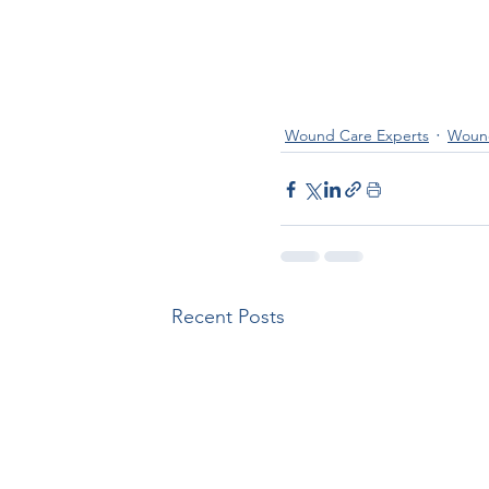
Wound Care Experts
Wound
Recent Posts