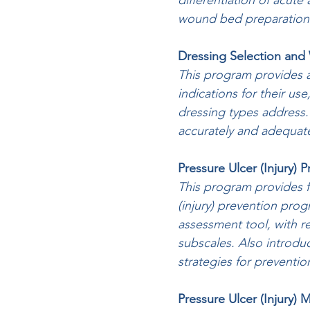
differentiation of acut
wound bed preparation
Dressing Selection an
This program provides 
indications for their use
dressing types address.
accurately and adequat
Pressure Ulcer (Injury) 
This program provides fo
(injury) prevention prog
assessment tool, with r
subscales. Also introduc
strategies for preventio
Pressure Ulcer (Injury)