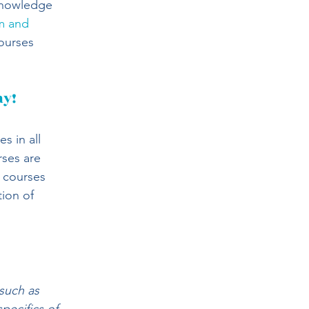
knowledge 
m and 
ourses 
ay!
 in all 
ses are 
 courses 
ion of 
such as 