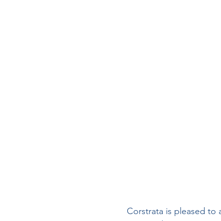
Wound Documentation
Board Certification
Phy
Diabetic Foot Ulcers
V
Wound Management
I
Hospitals
Corstrata is pleased to