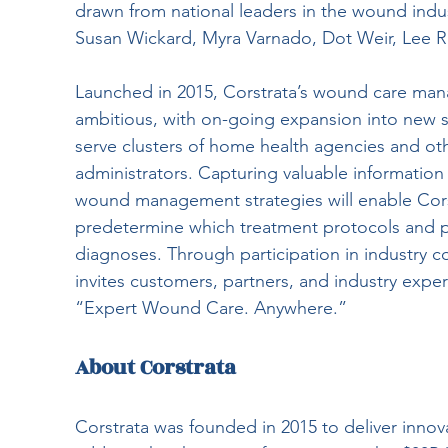
drawn from national leaders in the wound indus
Susan Wickard, Myra Varnado, Dot Weir, Lee R
Launched in 2015, Corstrata’s wound care man
ambitious, with on-going expansion into new s
serve clusters of home health agencies and oth
administrators. Capturing valuable information
wound management strategies will enable Corst
predetermine which treatment protocols and pra
diagnoses. Through participation in industry c
invites customers, partners, and industry expert
“Expert Wound Care. Anywhere.”
About Corstrata
Corstrata was founded in 2015 to deliver inn