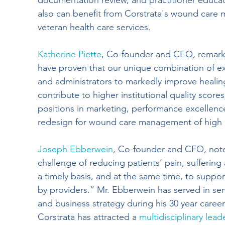
documentation review, and practitioner educatio
also can benefit from Corstrata's wound care
veteran health care services.
Katherine Piette
, Co-founder and CEO, remark
have proven that our unique combination of e
and administrators to markedly improve healing 
contribute to higher institutional quality score
positions in marketing, performance excellence
redesign for wound care management of high ri
Joseph Ebberwein
, Co-founder and CFO, note
challenge of reducing patients’ pain, sufferin
a timely basis, and at the same time, to suppor
by providers.” Mr. Ebberwein has served in seni
and business strategy during his 30 year caree
Corstrata has attracted a 
multidisciplinary lea