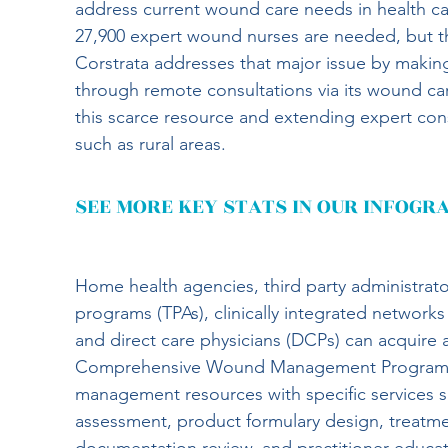
address current wound care needs in health car
27,900 expert wound nurses are needed, but the
Corstrata addresses that major issue by making
through remote consultations via its wound c
this scarce resource and extending expert cons
such as rural areas.
SEE MORE KEY STATS IN OUR INFOGR
Home health agencies, third party administrato
programs (TPAs), clinically integrated networks
and direct care physicians (DCPs) can acquire a 
Comprehensive Wound Management Programs 
management resources with specific services 
assessment, product formulary design, treatm