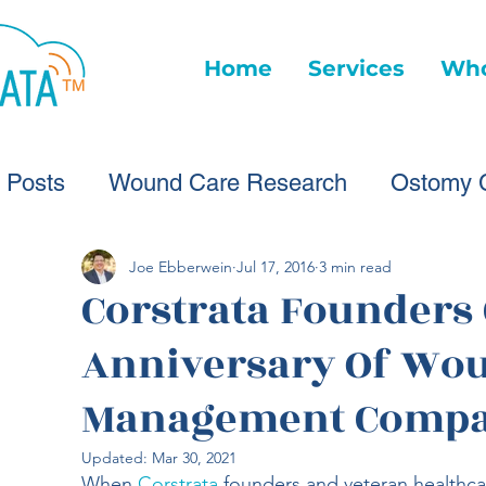
Home
Services
Who
l Posts
Wound Care Research
Ostomy 
Wound Care Advice
Wound Care Provide
Joe Ebberwein
Jul 17, 2016
3 min read
Corstrata Founders 
Anniversary Of Wo
Healthcare Technology
Virtual Wound Ca
Management Compa
Wound Statistics
Wound Care Advice
Updated:
Mar 30, 2021
When 
Corstrata
 founders and veteran healthca