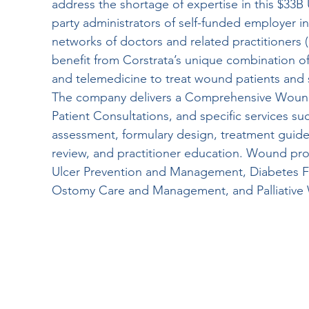
address the shortage of expertise in this $33B
party administrators of self-funded employer in
networks of doctors and related practitioners (
benefit from Corstrata’s unique combination of 
and telemedicine to treat wound patients and 
The company delivers a Comprehensive Wou
Patient Consultations, and specific services s
assessment, formulary design, treatment gui
review, and practitioner education. Wound pro
Ulcer Prevention and Management, Diabetes F
Ostomy Care and Management, and Palliativ