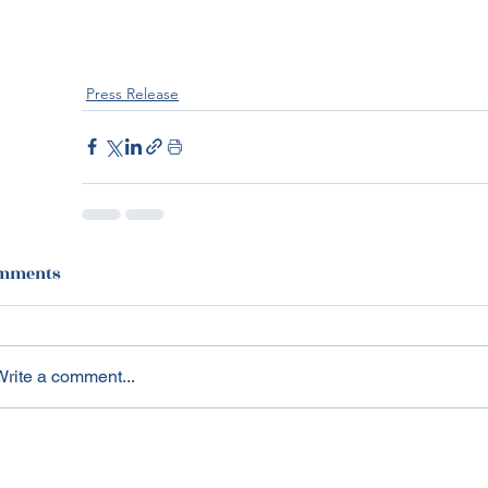
Press Release
mments
Write a comment...