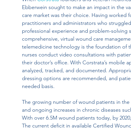
Ebberwein sought to make an impact in the va
Wound Documentation
Wound Treatment
care market was their choice. Having worked f
practitioners and administrators who struggle
professional experience and problem-solving ski
Board Certification
Physical Therapy
comprehensive, virtual wound care managemen
telemedicine technology is the foundation of t
nurses conduct video consultations with patients
Diabetic Foot Ulcers
Venous Ulcers
H
their doctor’s office. With Corstrata’s mobile a
analyzed, tracked, and documented. Appropri
dressing options are recommended, and patient
Wound Management
Insider
Press Re
needed basis.
The growing number of wound patients in the U
Hospitals
and ongoing increases in chronic diseases such 
With over 6.5M wound patients today, by 2020,
The current deficit in available Certified Wound