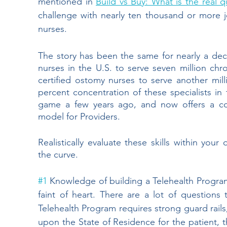
mentioned in
Build vs Buy: What is the real q
challenge with nearly ten thousand or more jo
nurses. 
The story has been the same for nearly a dec
nurses in the U.S. to serve seven million ch
certified ostomy nurses to serve another mill
percent concentration of these specialists in 
game a few years ago, and now offers a co
model for Providers.  
Realistically evaluate these skills within your
the curve.
#1
 Knowledge of building a Telehealth Program
faint of heart. There are a lot of question
Telehealth Program requires strong guard rails
upon the State of Residence for the patient, t