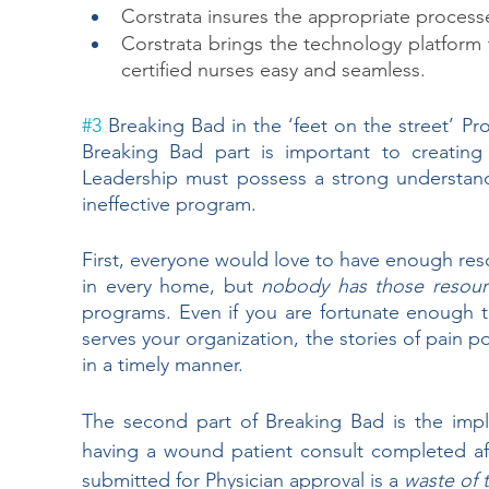
Corstrata insures the appropriate process
Corstrata brings the technology platfor
certified nurses easy and seamless.
#3
 Breaking Bad in the ‘feet on the street’ Pr
Breaking Bad part is important to creatin
Leadership must possess a strong understandi
ineffective program. 
First, everyone would love to have enough res
in every home, but 
nobody has those resour
programs. Even if you are fortunate enough 
serves your organization, the stories of pain 
in a timely manner.  
The second part of Breaking Bad is the impl
having a wound patient consult completed aft
submitted for Physician approval is a 
waste of