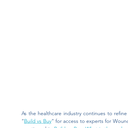
Wound Documentation
Wound Treatment
Board Certification
Physical Therapy
Diabetic Foot Ulcers
Venous Ulcers
H
Wound Management
Insider
Press Re
Hospitals
As the healthcare industry continues to refine
“
Build vs Buy
” for access to experts for Woun