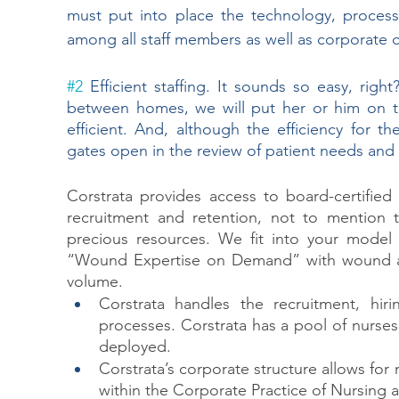
must put into place the technology, process
among all staff members as well as corporate c
#2
 Efficient staffing. It sounds so easy, rig
between homes, we will put her or him on t
efficient. And, although the efficiency for t
gates open in the review of patient needs and t
Corstrata provides access to board-certified
recruitment and retention, not to mention th
precious resources. We fit into your model
“Wound Expertise on Demand” with wound and
volume. 
Corstrata handles the recruitment, hirin
processes. Corstrata has a pool of nurses
deployed.
Corstrata’s corporate structure allows for
within the Corporate Practice of Nursing 