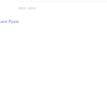
cent Posts