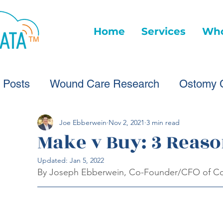
Home
Services
Who
l Posts
Wound Care Research
Ostomy 
Wound Care Advice
Wound Care Provide
Joe Ebberwein
Nov 2, 2021
3 min read
Make v Buy: 3 Reaso
Updated:
Jan 5, 2022
Healthcare Technology
Virtual Wound Ca
By Joseph Ebberwein, Co-Founder/CFO of Co
Wound Statistics
Wound Care Advice