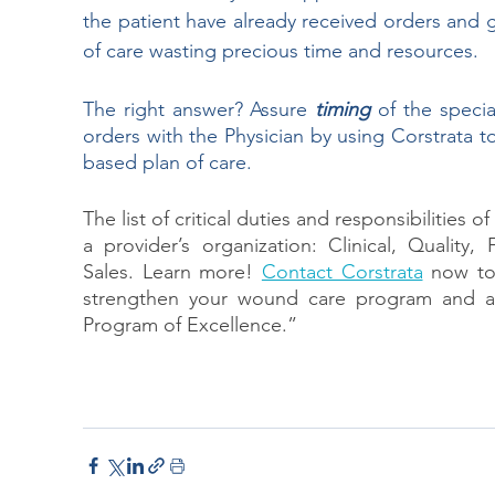
the patient have already received orders and 
of care wasting precious time and resources.
The right answer? Assure 
timing 
of the specia
orders with the Physician by using Corstrata t
based plan of care.
The list of critical duties and responsibilities
a provider’s organization: Clinical, Quality
Sales. Learn more! 
Contact Corstrata
now to
strengthen your wound care program and al
Program of Excellence.”