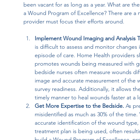
been vacant for as long as a year. What are th
a Wound Program of Excellence? There are a nu
provider must focus their efforts around.
Implement Wound Imaging and Analysis T
is difficult to assess and monitor changes i
episode of care. Home Health providers sh
promotes wounds being measured with gre
bedside nurses often measure wounds diffe
image and accurate measurement of the wo
survey readiness. Additionally, it allows t
timely manner to heal wounds faster at a l
Get More Expertise to the Bedside. 
As pr
misidentified as much as 30% of the tim
accurate identification of the wound type,
treatment plan is being used, often result
build a Wound Program of Excellence, prov