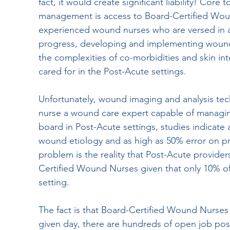
fact, it would create significant liability! Cor
management is access to Board-Certified Wound
experienced wound nurses who are versed in 
progress, developing and implementing wound 
the complexities of co-morbidities and skin in
cared for in the Post-Acute settings.
Unfortunately, wound imaging and analysis te
nurse a wound care expert capable of managi
board in Post-Acute settings, studies indicate 
wound etiology and as high as 50% error on pr
problem is the reality that Post-Acute provider
Certified Wound Nurses given that only 10% of
setting. 
The fact is that Board-Certified Wound Nurses ar
given day, there are hundreds of open job post