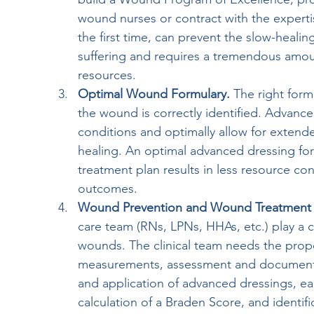
wound nurses or contract with the experti
the first time, can prevent the slow-healin
suffering and requires a tremendous amoun
resources. 
Optimal Wound Formulary.
 The right form
the wound is correctly identified. Advanc
conditions and optimally allow for extend
healing. An optimal advanced dressing fo
treatment plan results in less resource con
outcomes.
Wound Prevention and Wound Treatment 
care team (RNs, LPNs, HHAs, etc.) play a cr
wounds. The clinical team needs the prop
measurements, assessment and documentat
and application of advanced dressings, earl
calculation of a Braden Score, and identific