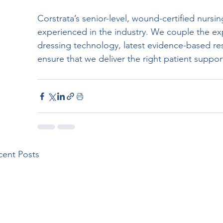
Corstrata’s senior-level, wound-certified nursi
experienced in the industry. We couple the e
dressing technology, latest evidence-based rese
ensure that we deliver the right patient suppor
cent Posts