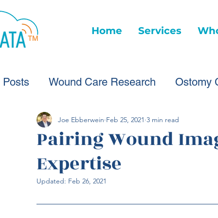
Home
Services
Who
l Posts
Wound Care Research
Ostomy 
Wound Care Advice
Wound Care Provide
Joe Ebberwein
Feb 25, 2021
3 min read
Pairing Wound Imag
Expertise
Healthcare Technology
Virtual Wound Ca
Updated:
Feb 26, 2021
Wound Statistics
Wound Care Advice