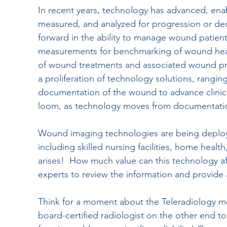
In recent years, technology has advanced, en
measured, and analyzed for progression or decli
forward in the ability to manage wound patients
measurements for benchmarking of wound heali
of wound treatments and associated wound prod
a proliferation of technology solutions, rangi
documentation of the wound to advance clinic
loom, as technology moves from documentation 
Wound imaging technologies are being deploye
including skilled nursing facilities, home heal
arises!  How much value can this technology af
experts to review the information and provid
Think for a moment about the Teleradiology m
board-certified radiologist on the other end to