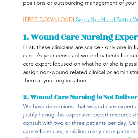
positions or outsourcing management of your
[FREE DOWNLOAD]
 Signs You Need Better
1. Wound Care Nursing Exper
First, these clinicians are scarce - only one in
care. As your census of wound patients fluctu
care expert focused on what he or she is pas
assign non-wound related clinical or administrat
them at your organization.
2. Wound Care Nursing is Not Delivere
We have determined that wound care experts 
justify having this expensive expert resource d
consult with two or three patients per day. U
care efficiencies, enabling many more patient