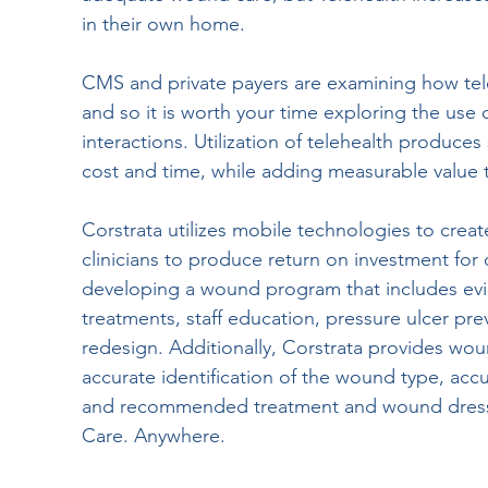
in their own home.
CMS and private payers are examining how tele
and so it is worth your time exploring the use of
interactions. Utilization of telehealth produces 
cost and time, while adding measurable value to
Corstrata utilizes mobile technologies to creat
clinicians to produce return on investment for
developing a wound program that includes ev
treatments, staff education, pressure ulcer p
redesign. Additionally, Corstrata provides wou
accurate identification of the wound type, ac
and recommended treatment and wound dress
Care. Anywhere.