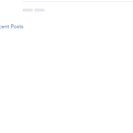
cent Posts