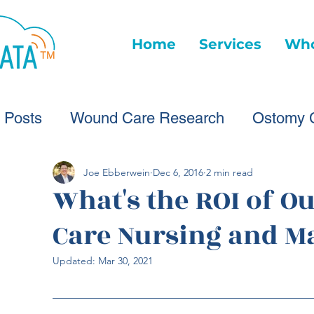
Home
Services
Who
l Posts
Wound Care Research
Ostomy 
Wound Care Advice
Wound Care Provide
Joe Ebberwein
Dec 6, 2016
2 min read
What's the ROI of 
Care Nursing and 
Healthcare Technology
Virtual Wound Ca
Updated:
Mar 30, 2021
Wound Statistics
Wound Care Advice