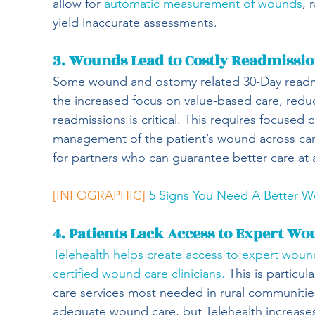
allow for 
automatic measurement of wounds
, 
yield inaccurate assessments.
3. Wounds Lead to Costly Readmissi
Some wound and ostomy related 30-Day readmi
the increased focus on value-based care, redu
readmissions is critical. This requires focused 
management of the patient’s wound across care
for partners who can guarantee better care at 
[INFOGRAPHIC]
5 Signs You Need A Better 
4. Patients Lack Access to Expert W
Telehealth helps create access to expert woun
certified wound care clinicians.
 This is particu
care services most needed in rural communities.
adequate wound care, but Telehealth increases