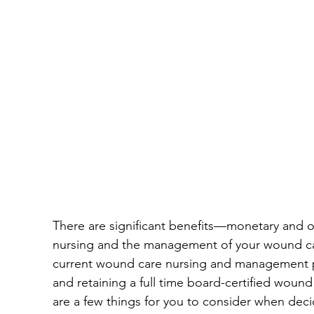
Wound Documentation
Wound Treatment
Board Certification
Physical Therapy
Diabetic Foot Ulcers
Venous Ulcers
H
Wound Management
Insider
Press Re
There are significant benefits—monetary and
nursing and the management of your wound care 
Hospitals
current wound care nursing and management pro
and retaining a full time board-certified wound 
are a few things for you to consider when dec