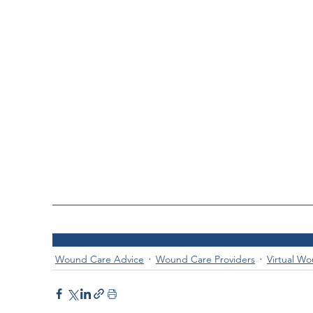
Virtual Wound Care
Telehealth
Wound Care Advice
Wo
Wound Care Advice
Wound Care Providers
Virtual W