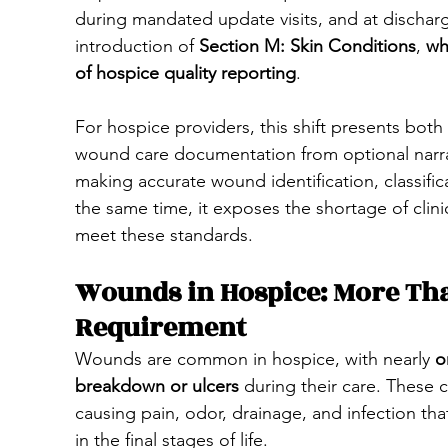
during mandated update visits, and at dischar
introduction of 
Section M: Skin Conditions
, 
wh
of hospice quality reporting
.
For hospice providers, this shift presents both 
wound care documentation from optional narrat
making accurate wound identification, classif
the same time, it exposes the shortage of clinic
meet these standards.
Wounds in Hospice: More Th
Requirement
Wounds are common in hospice, with nearly 
o
breakdown or ulcers
 during their care. These c
causing pain, odor, drainage, and infection that 
in the final stages of life.