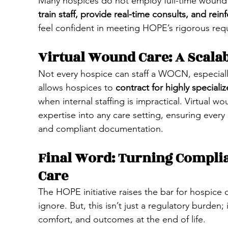
Many hospices do not employ full-time wound s
train staff, provide real-time consults, and rein
feel confident in meeting HOPE’s rigorous req
Virtual Wound Care: A Scalab
Not every hospice can staff a WOCN, especially
allows hospices to 
contract for highly speciali
when internal staffing is impractical. Virtual 
expertise into any care setting, ensuring every
and compliant documentation.
Final Word: Turning Compli
Care
The HOPE initiative raises the bar for hospice
ignore. But, this isn’t just a regulatory burden;
comfort, and outcomes at the end of life.