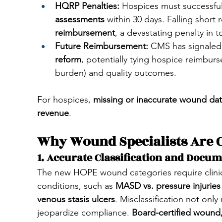
HQRP Penalties:
 Hospices must successfull
assessments
 within 30 days. Falling short r
reimbursement
, a devastating penalty in t
Future Reimbursement:
 CMS has signaled 
reform
, potentially tying hospice reimbur
burden) and quality outcomes.
For hospices,
 missing or inaccurate wound data
revenue
.
Why Wound Specialists Are C
1. Accurate Classification and Docu
The new HOPE wound categories require clinic
conditions, such as 
MASD vs. pressure injuries
venous stasis ulcers
. Misclassification not onl
jeopardize compliance. 
Board-certified wound