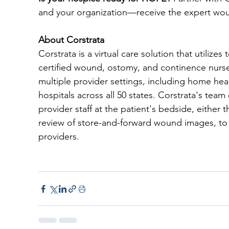
and your organization—receive the expert wo
About Corstrata
Corstrata is a virtual care solution that utilize
certified wound, ostomy, and continence nurse
multiple provider settings, including home healt
hospitals across all 50 states. Corstrata's tea
provider staff at the patient's bedside, eithe
review of store-and-forward wound images, to i
providers. 