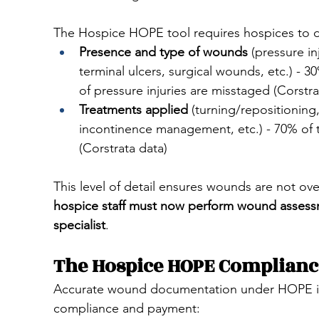
The Hospice HOPE tool requires hospices to
Presence and type of wounds
 (pressure i
terminal ulcers, surgical wounds, etc.) - 
of pressure injuries are misstaged (Corstra
Treatments applied
 (turning/repositioning
incontinence management, etc.) - 70% of 
(Corstrata data)
This level of detail ensures wounds are not ove
hospice staff must now perform wound assessm
specialist
.
The Hospice HOPE Compliance
Accurate wound documentation under HOPE isn’t
compliance and payment: