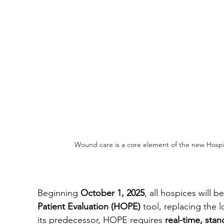
Wound care is a core element of the new Hosp
Beginning 
October 1, 2025
, all hospices will b
Patient Evaluation (HOPE)
 tool, replacing the 
its predecessor, HOPE requires 
real-time, sta