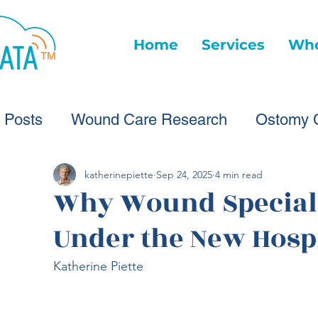
Home
Services
Who
l Posts
Wound Care Research
Ostomy 
Wound Care Advice
Wound Care Provide
katherinepiette
Sep 24, 2025
4 min read
Why Wound Specialis
Under the New Hospi
Healthcare Technology
Virtual Wound Ca
Katherine Piette
Wound Statistics
Wound Care Advice