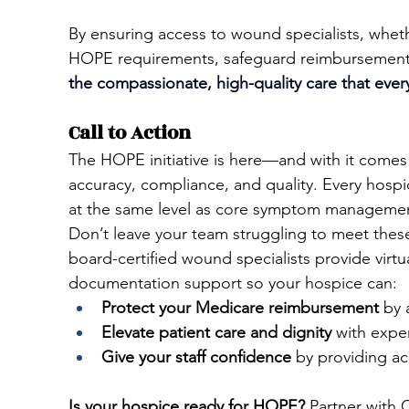
By ensuring access to wound specialists, wheth
HOPE requirements, safeguard reimbursement,
the 
compassionate, high-quality care that ever
Call to Action
The HOPE initiative is here—and with it comes
accuracy, compliance, and quality. Every hos
at the same level as core symptom manageme
Don’t leave your team struggling to meet thes
board-certified wound specialists provide virtual
documentation support so your hospice can:
Protect your Medicare reimbursement
 by 
Elevate patient care and dignity
 with exp
Give your staff confidence
 by providing ac
Is your hospice ready for HOPE?
 Partner with