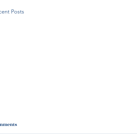
cent Posts
mments