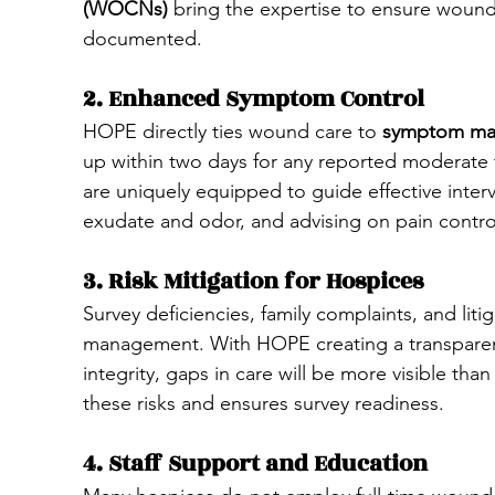
(WOCNs)
 bring the expertise to ensure wound
documented.
2. Enhanced Symptom Control
HOPE directly ties wound care to 
symptom man
up within two days for any reported moderate t
are uniquely equipped to guide effective inter
exudate and odor, and advising on pain control
3. Risk Mitigation for Hospices
Survey deficiencies, family complaints, and li
management. With HOPE creating a transparen
integrity, gaps in care will be more visible th
these risks and ensures survey readiness.
4. Staff Support and Education