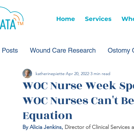
Home
Services
Who
l Posts
Wound Care Research
Ostomy 
Wound Care Advice
Wound Care Provide
katherinepiette
Apr 20, 2022
3 min read
WOC Nurse Week Spe
WOC Nurses Can't Be
Healthcare Technology
Virtual Wound Ca
Equation
Wound Statistics
Wound Care Advice
By Alicia Jenkins, 
Director of Clinical Services 