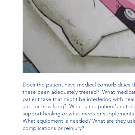
Does the patient have medical comorbidities t
these been adequately treated?  What medicat
patient take that might be interfering with he
and for how long?  What is the patient’s nutrit
support healing or what meds or supplements 
What equipment is needed? What are they usin
complications or reinjury?