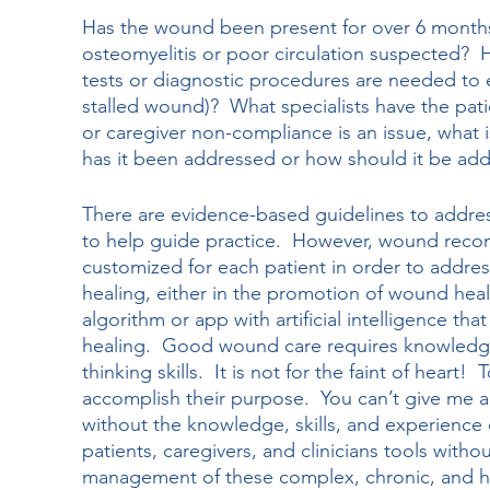
Has the wound been present for over 6 months an
osteomyelitis or poor circulation suspected?  
tests or diagnostic procedures are needed to e
stalled wound)?  What specialists have the pati
or caregiver non-compliance is an issue, what
has it been addressed or how should it be ad
There are evidence-based guidelines to addres
to help guide practice.  However, wound rec
customized for each patient in order to addres
healing, either in the promotion of wound healin
algorithm or app with artificial intelligence tha
healing.  Good wound care requires knowledge, 
thinking skills.  It is not for the faint of heart!
accomplish their purpose.  You can’t give me 
without the knowledge, skills, and experience o
patients, caregivers, and clinicians tools witho
management of these complex, chronic, and h