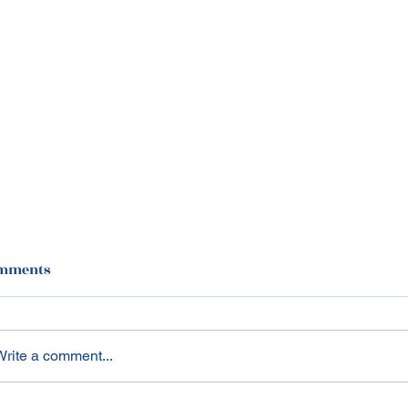
mments
Write a comment...