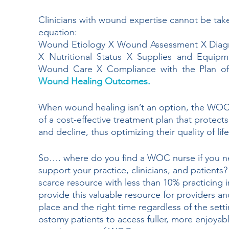
Clinicians with wound expertise cannot be t
equation:
Wound Etiology X Wound Assessment X Diagno
X Nutritional Status X Supplies and Equip
Wound Care X Compliance with the Plan of
Wound Healing Outcomes. 
When wound healing isn’t an option, the WOC n
of a cost-effective treatment plan that protect
and decline, thus optimizing their quality of life
So…. where do you find a WOC nurse if you n
support your practice, clinicians, and patien
scarce resource with less than 10% practicing 
provide this valuable resource for providers an
place and the right time regardless of the set
ostomy patients to access fuller, more enjoyable