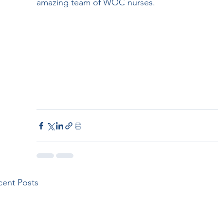
amazing team of WOC nurses.
cent Posts