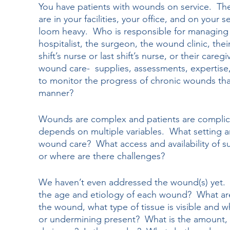
You have patients with wounds on service.  They
are in your facilities, your office, and on your 
loom heavy.  Who is responsible for managing t
hospitalist, the surgeon, the wound clinic, thei
shift’s nurse or last shift’s nurse, or their care
wound care-  supplies, assessments, expertise, c
to monitor the progress of chronic wounds that 
manner?
Wounds are complex and patients are complicat
depends on multiple variables.  What setting a
wound care?  What access and availability of s
or where are there challenges?
We haven’t even addressed the wound(s) yet. 
the age and etiology of each wound?  What ar
the wound, what type of tissue is visible and wh
or undermining present?  What is the amount, 