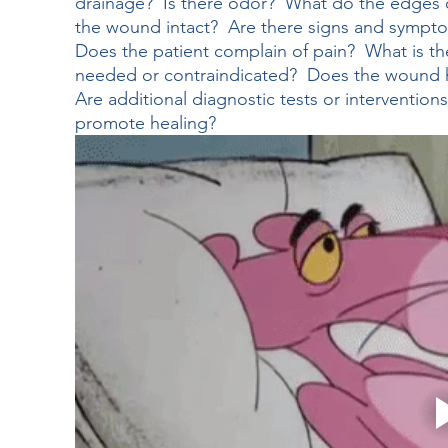
drainage?  Is there odor?  What do the edges o
the wound intact?  Are there signs and sympto
Does the patient complain of pain?  What is t
needed or contraindicated?  Does the wound h
Are additional diagnostic tests or interventio
promote healing?